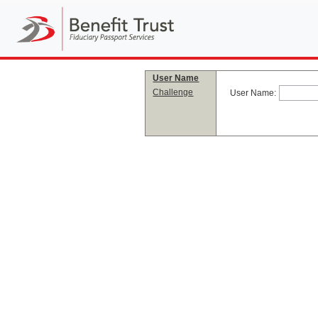
User Name
Challenge
User Name: